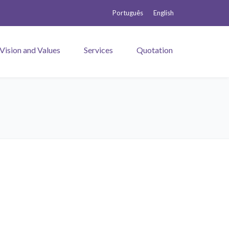
Português
English
 Vision and Values
Services
Quotation