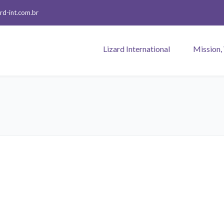
rd-int.com.br
Lizard International
Mission,