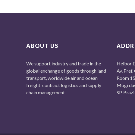
ABOUT US
ADDR
We support industry and trade in the
Helbor D
global exchange of goods through land
Av. Pref.
transport, worldwide air and ocean
Room 15
freight, contract logistics and supply
Mogi da
chain management.
SP, Braz