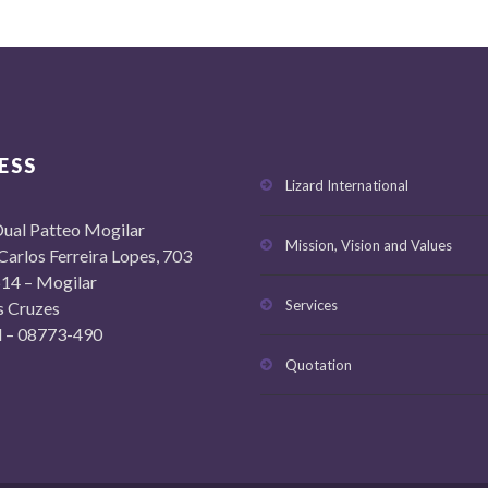
ESS
Lizard International
ual Patteo Mogilar
Mission, Vision and Values
 Carlos Ferreira Lopes, 703
14 – Mogilar
Services
s Cruzes
il – 08773-490
Quotation