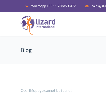
WhatsApp +55 11 98835-0372
sales@liza
Blog
Ops, this page cannot be found!